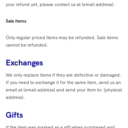
your refund yet, please contact us at {email address}.
Sale items
Only regular priced items may be refunded. Sale items
cannot be refunded.
Exchanges
We only replace items if they are defective or damaged.
If you need to exchange it for the same item, send us an
email at {email address} and send your item to: {physical
address}.
Gifts
If the item was marked as a gift when purchased and