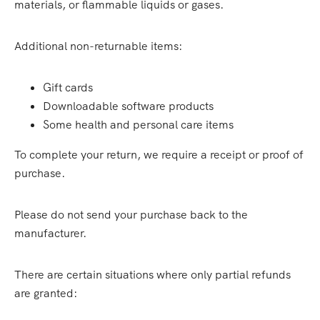
materials, or flammable liquids or gases.
Additional non-returnable items:
Gift cards
Downloadable software products
Some health and personal care items
To complete your return, we require a receipt or proof of
purchase.
Please do not send your purchase back to the
manufacturer.
There are certain situations where only partial refunds
are granted: