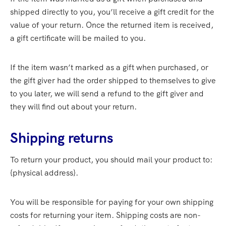
shipped directly to you, you’ll receive a gift credit for the
value of your return. Once the returned item is received,
a gift certificate will be mailed to you.
If the item wasn’t marked as a gift when purchased, or
the gift giver had the order shipped to themselves to give
to you later, we will send a refund to the gift giver and
they will find out about your return.
Shipping returns
To return your product, you should mail your product to:
{physical address}.
You will be responsible for paying for your own shipping
costs for returning your item. Shipping costs are non-