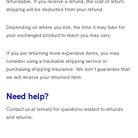
refundable. If you receive a refund, the cost of return
shipping will be deducted from your refund.
Depending on where you live, the time it may take for
your exchanged product to reach you may vary.
If you are returning more expensive items, you may
consider using a trackable shipping service or
purchasing shipping insurance. We don’t guarantee that
we will receive your returned item.
Need help?
Contact us at {email} for questions related to refunds
and returns.