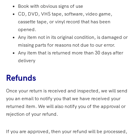
Book with obvious signs of use
CD, DVD, VHS tape, software, video game,
cassette tape, or vinyl record that has been
opened.
Any item not in its original condition, is damaged or
missing parts for reasons not due to our error.
Any item that is returned more than 30 days after
delivery
Refunds
Once your return is received and inspected, we will send
you an email to notify you that we have received your
returned item. We will also notify you of the approval or
rejection of your refund.
If you are approved, then your refund will be processed,