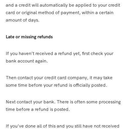
and a credit will automatically be applied to your credit
card or original method of payment, within a certain
amount of days.
Late or missing refunds
If you haven’t received a refund yet, first check your
bank account again.
Then contact your credit card company, it may take
some time before your refund is officially posted.
Next contact your bank. There is often some processing
time before a refund is posted.
If you’ve done all of this and you still have not received