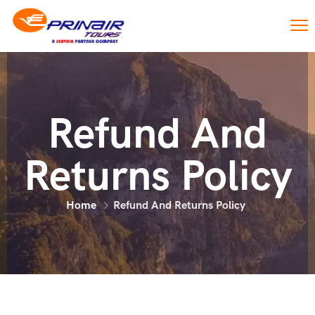
Refund And
Returns Policy
Home
Refund And Returns Policy