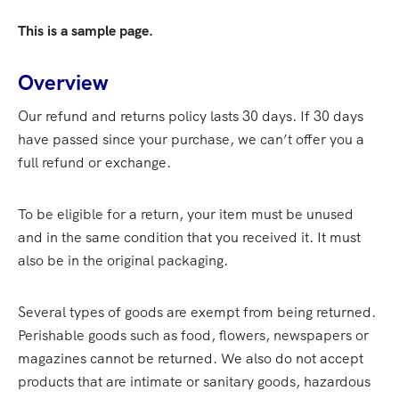
This is a sample page.
Overview
Our refund and returns policy lasts 30 days. If 30 days
have passed since your purchase, we can’t offer you a
full refund or exchange.
To be eligible for a return, your item must be unused
and in the same condition that you received it. It must
also be in the original packaging.
Several types of goods are exempt from being returned.
Perishable goods such as food, flowers, newspapers or
magazines cannot be returned. We also do not accept
products that are intimate or sanitary goods, hazardous