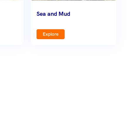
Sea and Mud
Explore