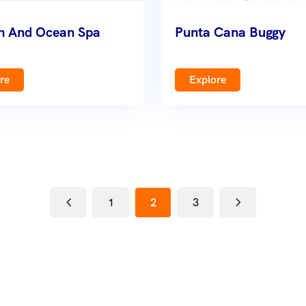
sh And Ocean Spa
Punta Cana Buggy
re
Explore
1
2
3