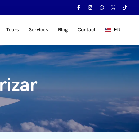
EN
Tours
Services
Blog
Contact
ES
rizar