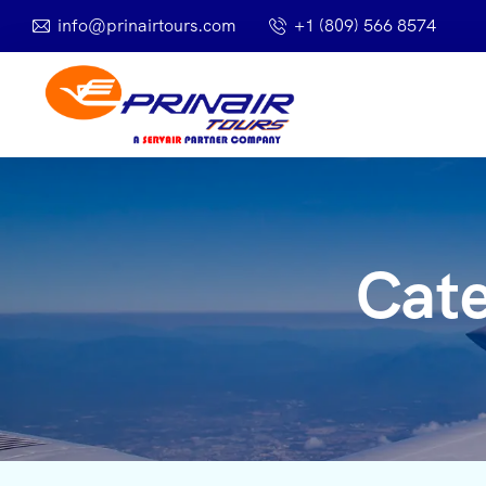
info@prinairtours.com
+1 (809) 566 8574
Cat