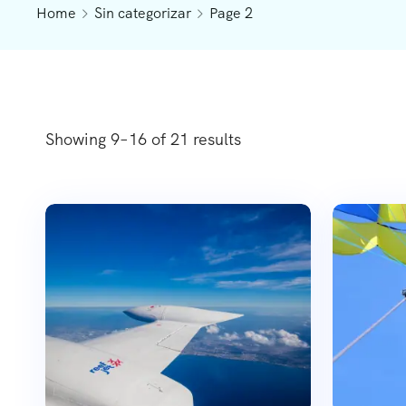
Home
Sin categorizar
Page 2
Showing 9–16 of 21 results