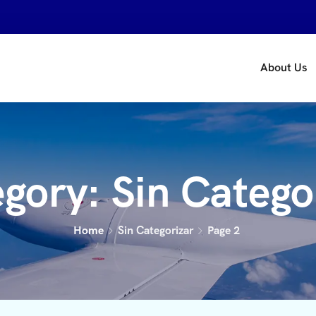
About Us
egory:
Sin Catego
Home
Sin Categorizar
Page 2