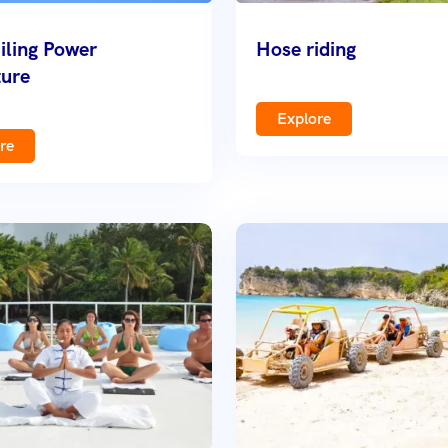
iling Power
Hose riding
ure
Explore
re