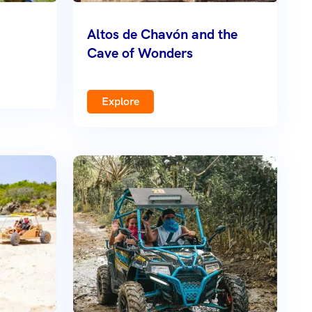
Altos de Chavón and the
Cave of Wonders
Explore