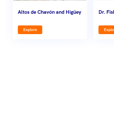
Altos de Chavón and Higüey
Dr. Fi
Explore
Explo