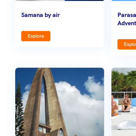
Samana by air
Parasa
Advent
Explore
Explo